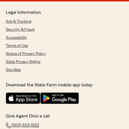
Legal Information
Ads & Tracking
Security & Fraud
Accessibility
Terms of Use
Notice of Privacy Policy
State Privacy Rights
Site Map
Download the State Farm mobile app today
Give Agent Dino a call
(503) 653-1522