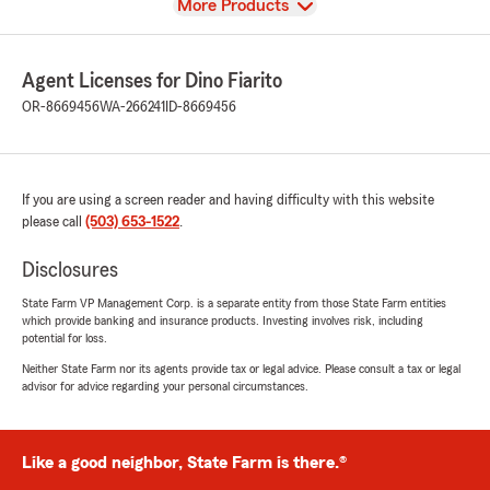
View
More Products
Agent Licenses for Dino Fiarito
OR-8669456
WA-266241
ID-8669456
If you are using a screen reader and having difficulty with this website
please call
(503) 653-1522
.
Disclosures
State Farm VP Management Corp. is a separate entity from those State Farm entities
which provide banking and insurance products. Investing involves risk, including
potential for loss.
Neither State Farm nor its agents provide tax or legal advice. Please consult a tax or legal
advisor for advice regarding your personal circumstances.
Like a good neighbor, State Farm is there.®