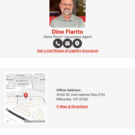
Dino Fiarito
State Farm® Insurance Agent
Get a Certificate of Liability Insurance
Office Address:
4040 SE International Way E101
Milwaukie, OR 97222
Map & Directions