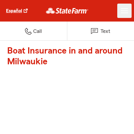
Español
Call
Text
Boat Insurance in and around
Milwaukie