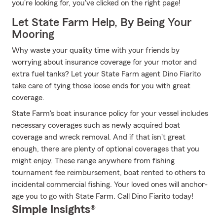
you're looking for, you've clicked on the right page!
Let State Farm Help, By Being Your
Mooring
Why waste your quality time with your friends by
worrying about insurance coverage for your motor and
extra fuel tanks? Let your State Farm agent Dino Fiarito
take care of tying those loose ends for you with great
coverage.
State Farm's boat insurance policy for your vessel includes
necessary coverages such as newly acquired boat
coverage and wreck removal. And if that isn't great
enough, there are plenty of optional coverages that you
might enjoy. These range anywhere from fishing
tournament fee reimbursement, boat rented to others to
incidental commercial fishing. Your loved ones will anchor-
age you to go with State Farm. Call Dino Fiarito today!
Simple Insights®