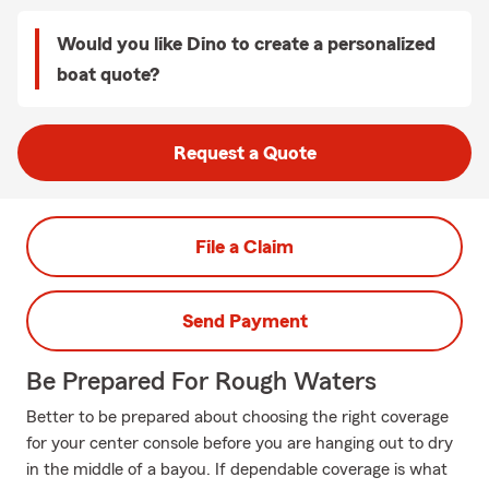
Would you like Dino to create a personalized
boat quote?
Request a Quote
File a Claim
Send Payment
Be Prepared For Rough Waters
Better to be prepared about choosing the right coverage
for your center console before you are hanging out to dry
in the middle of a bayou. If dependable coverage is what