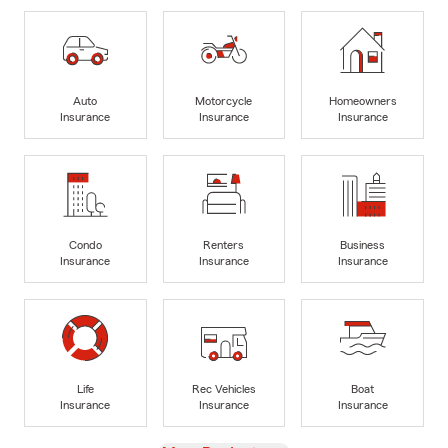
Auto
Motorcycle
Homeowners
Insurance
Insurance
Insurance
Condo
Renters
Business
Insurance
Insurance
Insurance
Life
Rec Vehicles
Boat
Insurance
Insurance
Insurance