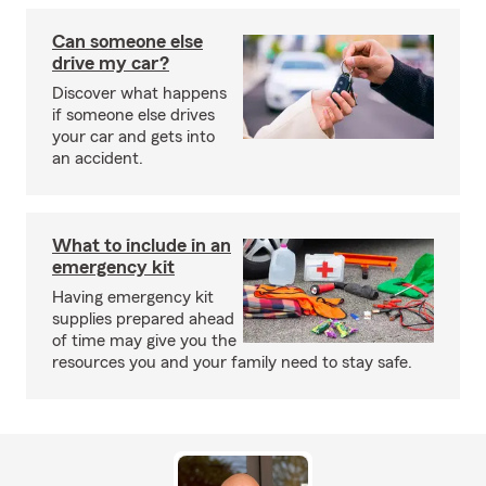
Can someone else
drive my car?
Discover what happens
if someone else drives
your car and gets into
an accident.
What to include in an
emergency kit
Having emergency kit
supplies prepared ahead
of time may give you the
resources you and your family need to stay safe.